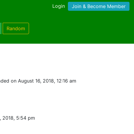
Login
Join & Become Member
Random
ded on August 16, 2018, 12:16 am
, 2018, 5:54 pm