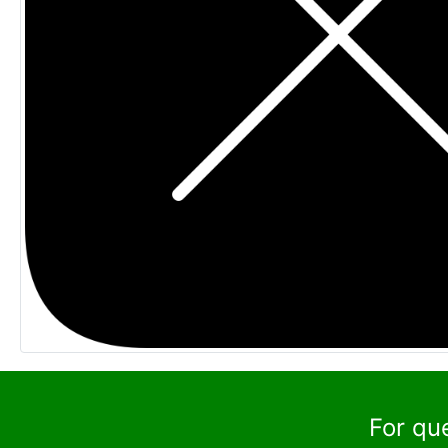
For qu