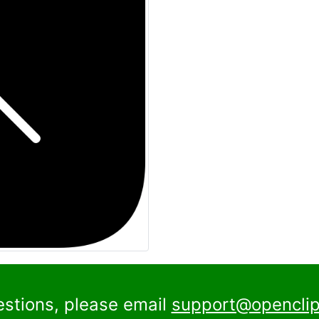
estions, please email
support@openclip