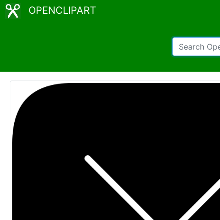
OPENCLIPART