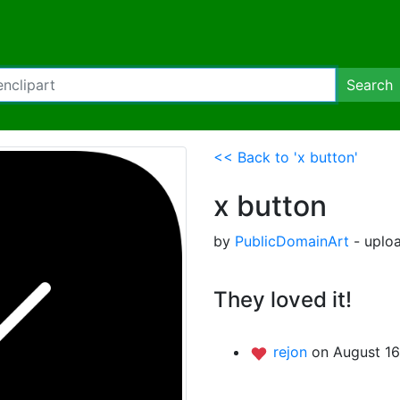
Search
<< Back to 'x button'
x button
by
PublicDomainArt
- uploa
They loved it!
rejon
on August 16