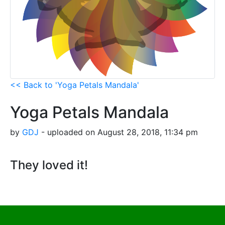
<< Back to 'Yoga Petals Mandala'
Yoga Petals Mandala
by
GDJ
- uploaded on August 28, 2018, 11:34 pm
They loved it!