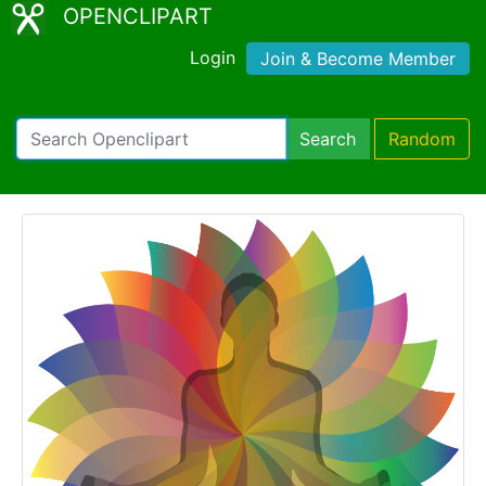
OPENCLIPART
Login
Join & Become Member
Search
Random