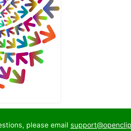
estions, please email
support@openclip