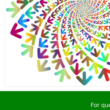
For qu