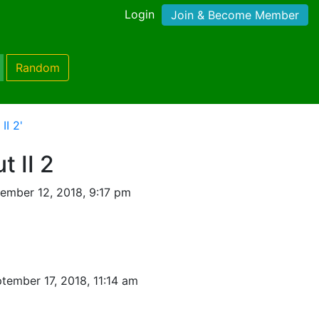
Login
Join & Become Member
Random
II 2'
 II 2
ember 12, 2018, 9:17 pm
tember 17, 2018, 11:14 am