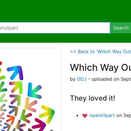
Search
<< Back to 'Which Way Out 
Which Way Out
by
GDJ
- uploaded on Sept
They loved it!
openclipart
on Sep