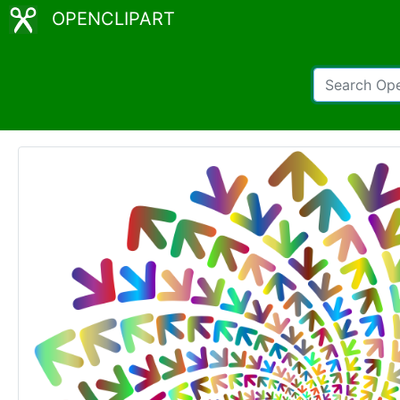
OPENCLIPART