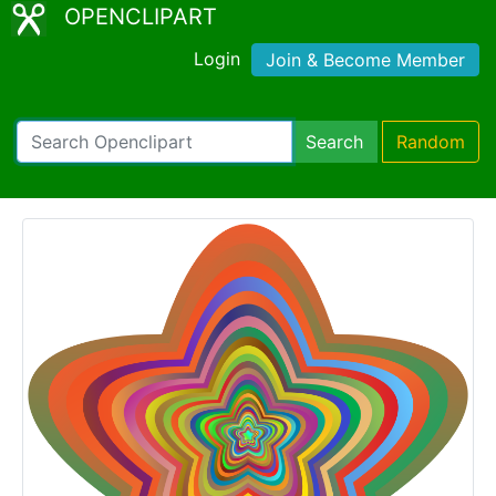
OPENCLIPART
Login
Join & Become Member
Search
Random