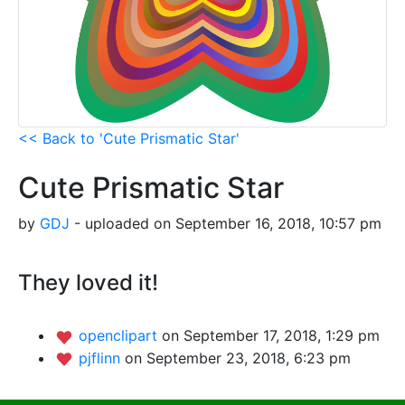
<< Back to 'Cute Prismatic Star'
Cute Prismatic Star
by
GDJ
- uploaded on September 16, 2018, 10:57 pm
They loved it!
openclipart
on September 17, 2018, 1:29 pm
pjflinn
on September 23, 2018, 6:23 pm