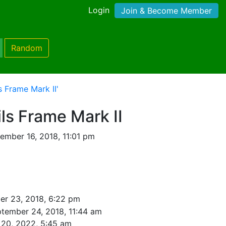
Login
Join & Become Member
Random
 Frame Mark II'
ls Frame Mark II
ember 16, 2018, 11:01 pm
er 23, 2018, 6:22 pm
tember 24, 2018, 11:44 am
 20, 2022, 5:45 am