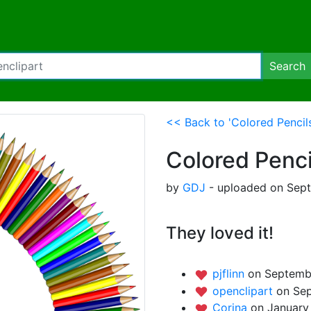
Search
<< Back to 'Colored Pencils
Colored Penci
by
GDJ
- uploaded on Sept
They loved it!
pjflinn
on Septemb
openclipart
on Sep
Corina
on January