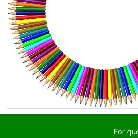
For qu