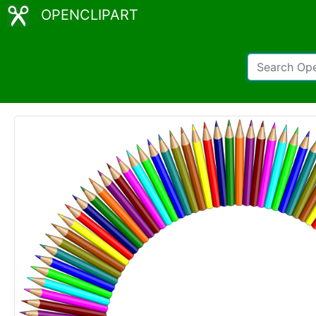
OPENCLIPART