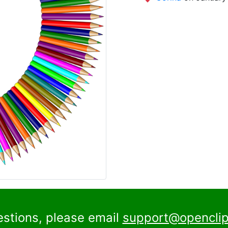
estions, please email
support@openclip