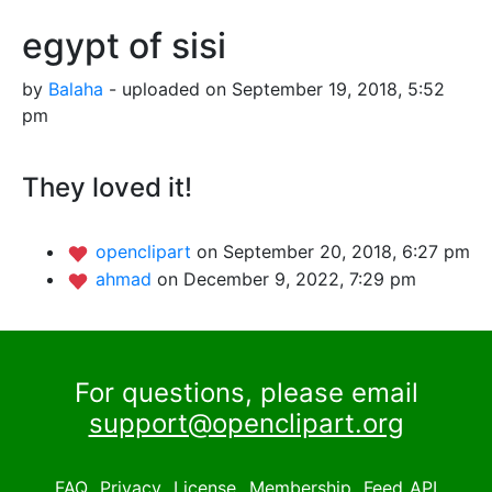
egypt of sisi
by
Balaha
- uploaded on September 19, 2018, 5:52
pm
They loved it!
openclipart
on September 20, 2018, 6:27 pm
ahmad
on December 9, 2022, 7:29 pm
For questions, please email
support@openclipart.org
FAQ
Privacy
License
Membership
Feed
API