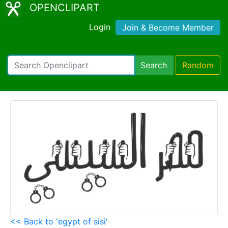
OPENCLIPART
Login
Join & Become Member
Search
Random
<< Back to 'egypt of sisi'