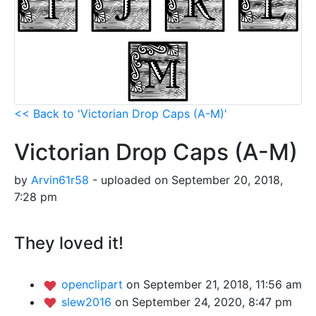
<< Back to 'Victorian Drop Caps (A-M)'
Victorian Drop Caps (A-M)
by
Arvin61r58
- uploaded on September 20, 2018,
7:28 pm
They loved it!
openclipart
on September 21, 2018, 11:56 am
slew2016
on September 24, 2020, 8:47 pm