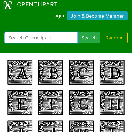
OPENCLIPART
Login
Join & Become Member
Search
Random