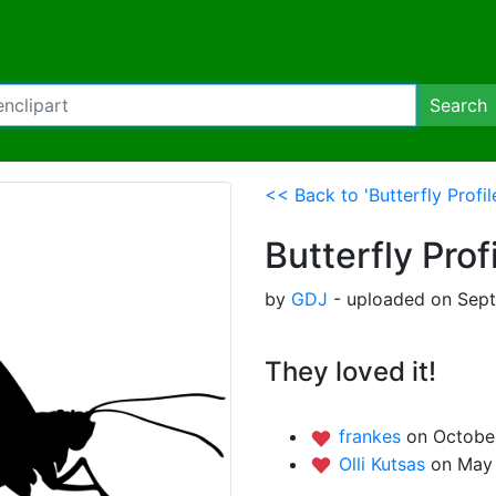
Search
<< Back to 'Butterfly Profil
Butterfly Prof
by
GDJ
- uploaded on Sept
They loved it!
frankes
on October
Olli Kutsas
on May 