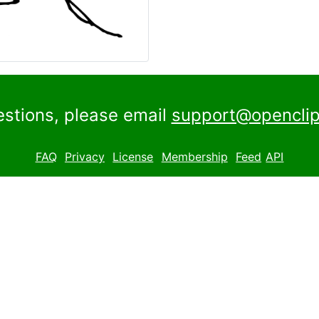
estions, please email
support@openclip
FAQ
Privacy
License
Membership
Feed
API