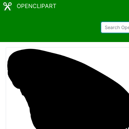
OPENCLIPART