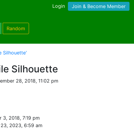
Login
Join & Become Member
Random
e Silhouette'
ile Silhouette
ember 28, 2018, 11:02 pm
 3, 2018, 7:19 pm
23, 2023, 6:59 am