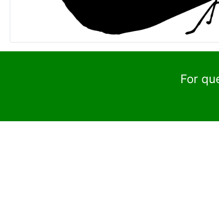
For qu