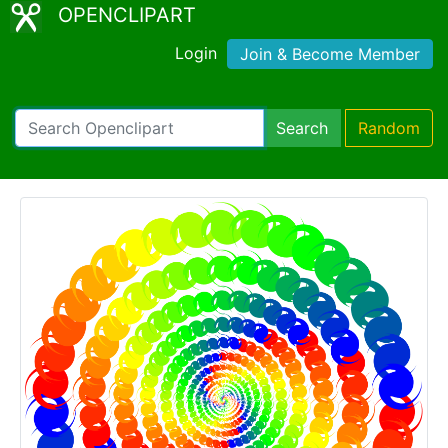
OPENCLIPART
Login
Join & Become Member
Search
Random