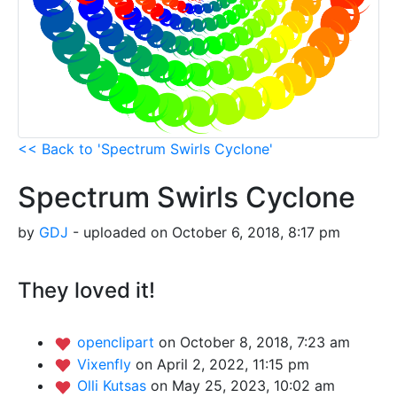
<< Back to 'Spectrum Swirls Cyclone'
Spectrum Swirls Cyclone
by
GDJ
- uploaded on October 6, 2018, 8:17 pm
They loved it!
openclipart
on October 8, 2018, 7:23 am
Vixenfly
on April 2, 2022, 11:15 pm
Olli Kutsas
on May 25, 2023, 10:02 am