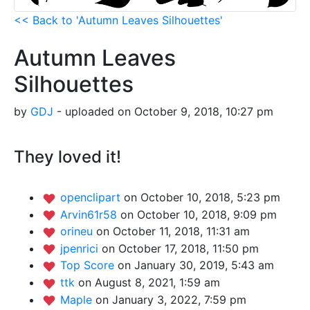
<< Back to 'Autumn Leaves Silhouettes'
Autumn Leaves
Silhouettes
by
GDJ
- uploaded on October 9, 2018, 10:27 pm
They loved it!
openclipart
on October 10, 2018, 5:23 pm
Arvin61r58
on October 10, 2018, 9:09 pm
orineu
on October 11, 2018, 11:31 am
jpenrici
on October 17, 2018, 11:50 pm
Top Score
on January 30, 2019, 5:43 am
ttk
on August 8, 2021, 1:59 am
Maple
on January 3, 2022, 7:59 pm