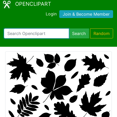
OPENCLIPART
Login
Join & Become Member
Search
Random