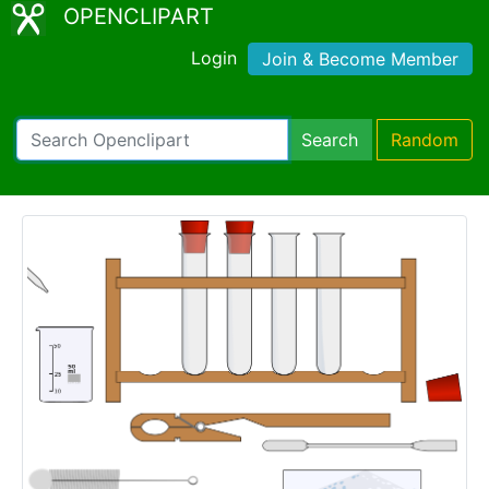
OPENCLIPART
Login
Join & Become Member
Search
Random