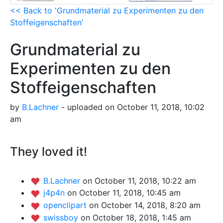
<< Back to 'Grundmaterial zu Experimenten zu den
Stoffeigenschaften'
Grundmaterial zu
Experimenten zu den
Stoffeigenschaften
by
B.Lachner
- uploaded on October 11, 2018, 10:02
am
They loved it!
B.Lachner
on October 11, 2018, 10:22 am
j4p4n
on October 11, 2018, 10:45 am
openclipart
on October 14, 2018, 8:20 am
swissboy
on October 18, 2018, 1:45 am