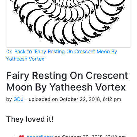
<< Back to 'Fairy Resting On Crescent Moon By
Yatheesh Vortex'
Fairy Resting On Crescent
Moon By Yatheesh Vortex
by
GDJ
- uploaded on October 22, 2018, 6:12 pm
They loved it!
openclipart
on October 29, 2018, 12:12 pm