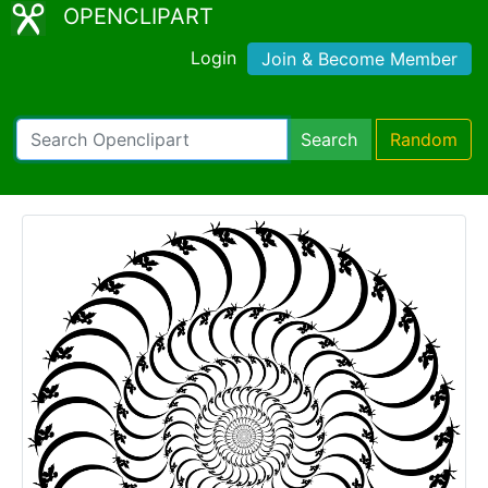
OPENCLIPART
Login
Join & Become Member
Search
Random