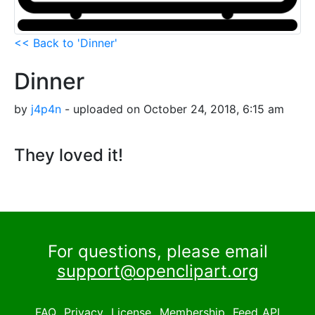
<< Back to 'Dinner'
Dinner
by
j4p4n
- uploaded on October 24, 2018, 6:15 am
They loved it!
For questions, please email
support@openclipart.org
FAQ
Privacy
License
Membership
Feed
API