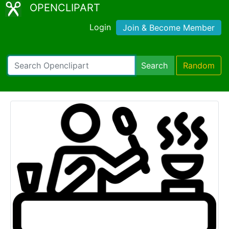
OPENCLIPART
Login
Join & Become Member
Search
Random