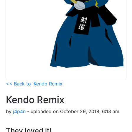
<< Back to 'Kendo Remix'
Kendo Remix
by
j4p4n
- uploaded on October 29, 2018, 6:13 am
They loved it!