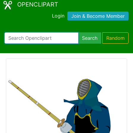
OPENCLIPART
Login
Join & Become Member
Search
Random