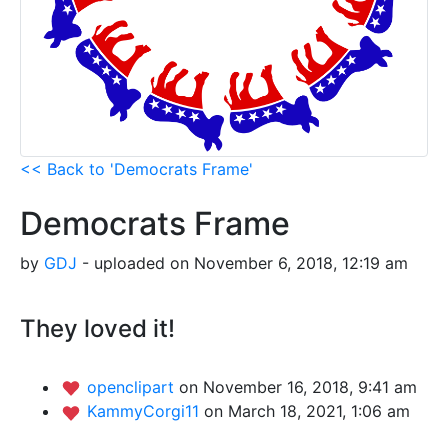
<< Back to 'Democrats Frame'
Democrats Frame
by
GDJ
- uploaded on November 6, 2018, 12:19 am
They loved it!
openclipart
on November 16, 2018, 9:41 am
KammyCorgi11
on March 18, 2021, 1:06 am