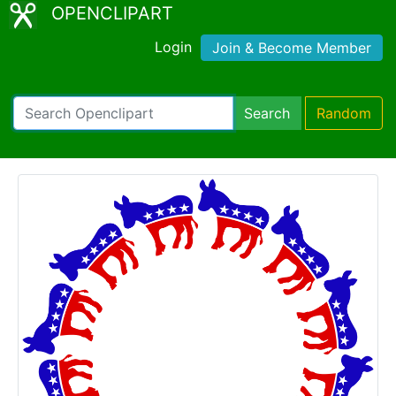
OPENCLIPART
Login
Join & Become Member
Search
Random