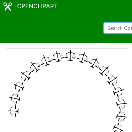
OPENCLIPART