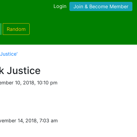
Login
Join & Become Member
Random
Justice'
k Justice
mber 10, 2018, 10:10 pm
ember 14, 2018, 7:03 am