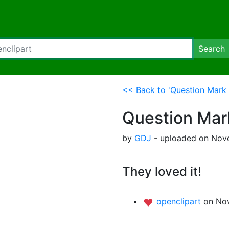
Search
<< Back to 'Question Mark 
Question Mar
by
GDJ
- uploaded on Nove
They loved it!
openclipart
on Nov