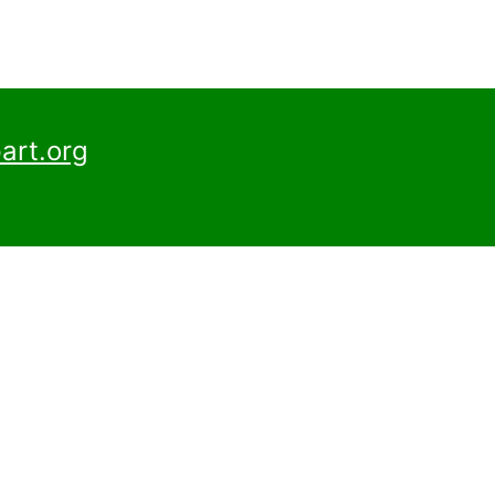
art.org