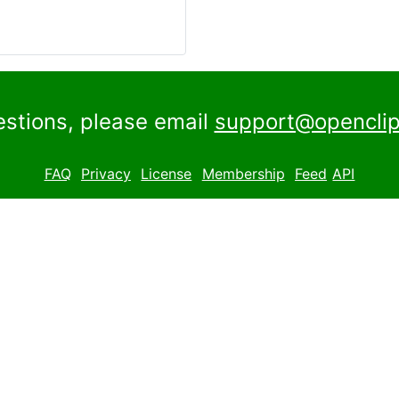
estions, please email
support@openclip
FAQ
Privacy
License
Membership
Feed
API