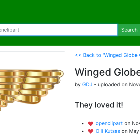
Search
<< Back to 'Winged Globe G
Winged Globe 
by
GDJ
- uploaded on Nove
They loved it!
openclipart
on Nov
Olli Kutsas
on May 