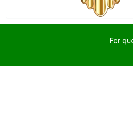
For qu