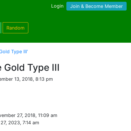
Login
Join & Become Member
Random
old Type III'
Gold Type III
mber 13, 2018, 8:13 pm
ember 27, 2018, 11:09 am
27, 2023, 7:14 am