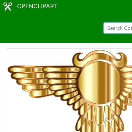
OPENCLIPART