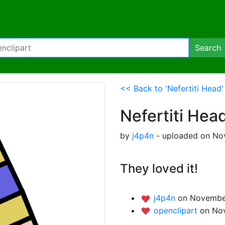
Search
<< Back to 'Nefertiti Head'
Nefertiti Hea
by
j4p4n
- uploaded on No
They loved it!
j4p4n
on November
openclipart
on No