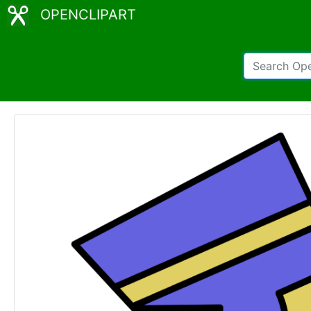
OPENCLIPART