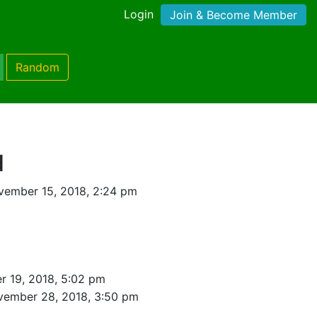
Login
Join & Become Member
Random
d
vember 15, 2018, 2:24 pm
 19, 2018, 5:02 pm
vember 28, 2018, 3:50 pm