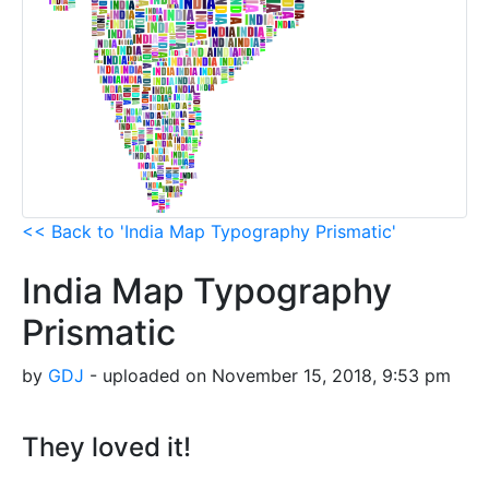
<< Back to 'India Map Typography Prismatic'
India Map Typography
Prismatic
by
GDJ
- uploaded on November 15, 2018, 9:53 pm
They loved it!