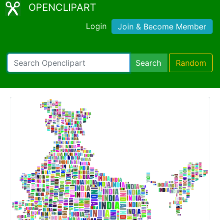
OPENCLIPART
Login
Join & Become Member
Search
Random