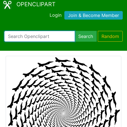
OPENCLIPART
Login
Join & Become Member
Search
Random