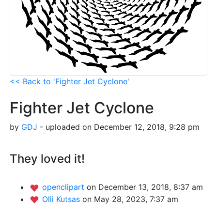
<< Back to 'Fighter Jet Cyclone'
Fighter Jet Cyclone
by
GDJ
- uploaded on December 12, 2018, 9:28 pm
They loved it!
openclipart
on December 13, 2018, 8:37 am
Olli Kutsas
on May 28, 2023, 7:37 am