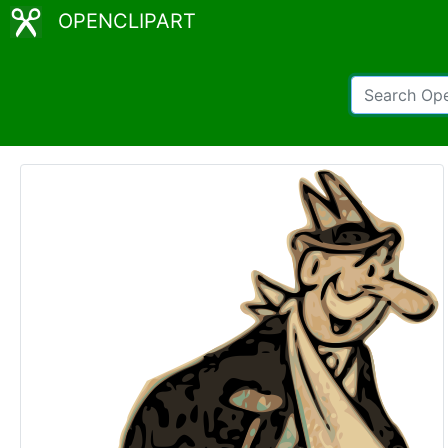
OPENCLIPART