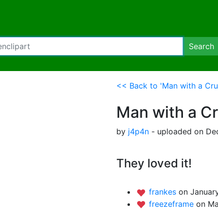
Search
<< Back to 'Man with a Cru
Man with a C
by
j4p4n
- uploaded on De
They loved it!
frankes
on January
freezeframe
on Ma