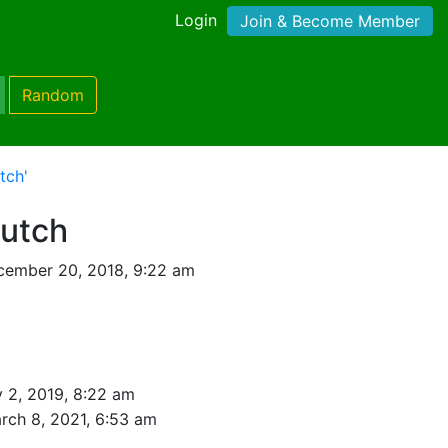
Login
Join & Become Member
Random
tch'
rutch
cember 20, 2018, 9:22 am
 2, 2019, 8:22 am
rch 8, 2021, 6:53 am