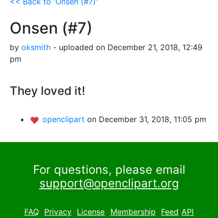
<< Back to 'Onsen (#7)'
Onsen (#7)
by
oksmith
- uploaded on December 21, 2018, 12:49
pm
They loved it!
openclipart
on December 31, 2018, 11:05 pm
For questions, please email
support@openclipart.org
FAQ
Privacy
License
Membership
Feed
API