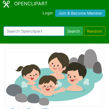
OPENCLIPART
Login
Join & Become Member
Search
Random