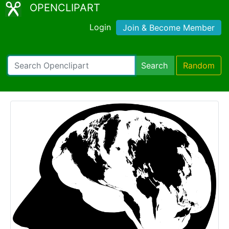
OPENCLIPART
Login
Join & Become Member
Search
Random