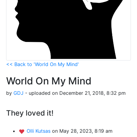
<< Back to 'World On My Mind'
World On My Mind
by
GDJ
- uploaded on December 21, 2018, 8:32 pm
They loved it!
Olli Kutsas
on May 28, 2023, 8:19 am