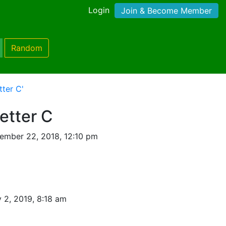
Login
Join & Become Member
Random
tter C'
Letter C
ember 22, 2018, 12:10 pm
 2, 2019, 8:18 am