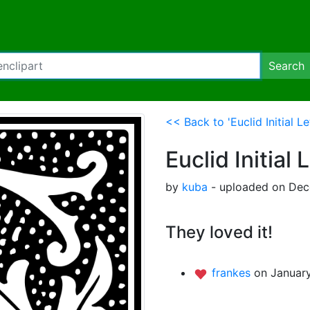
Search
<< Back to 'Euclid Initial Le
Euclid Initial 
by
kuba
- uploaded on Dec
They loved it!
frankes
on January