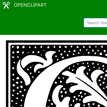
OPENCLIPART