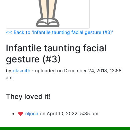
<< Back to 'Infantile taunting facial gesture (#3)'
Infantile taunting facial
gesture (#3)
by
oksmith
- uploaded on December 24, 2018, 12:58
am
They loved it!
nljoca
on April 10, 2022, 5:35 pm