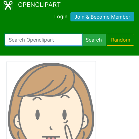
OPENCLIPART
Login
Join & Become Member
Search
Random