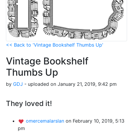
<< Back to 'Vintage Bookshelf Thumbs Up'
Vintage Bookshelf
Thumbs Up
by
GDJ
- uploaded on January 21, 2019, 9:42 pm
They loved it!
omercemalarslan
on February 10, 2019, 5:13
pm