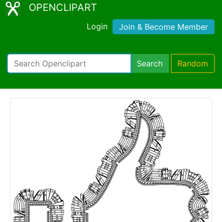
OPENCLIPART
Login
Join & Become Member
Search
Random