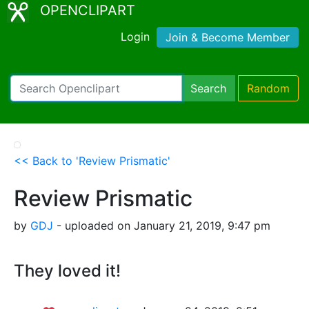
OPENCLIPART
Login
Join & Become Member
Search
Random
<< Back to 'Review Prismatic'
Review Prismatic
by
GDJ
- uploaded on January 21, 2019, 9:47 pm
They loved it!