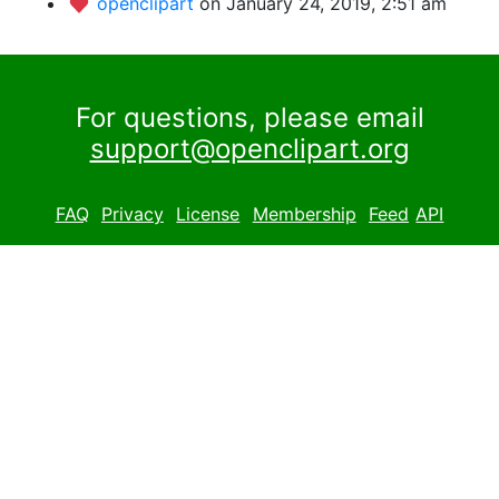
openclipart
on January 24, 2019, 2:51 am
For questions, please email
support@openclipart.org
FAQ
Privacy
License
Membership
Feed
API