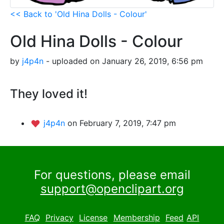
<< Back to 'Old Hina Dolls - Colour'
Old Hina Dolls - Colour
by
j4p4n
- uploaded on January 26, 2019, 6:56 pm
They loved it!
j4p4n
on February 7, 2019, 7:47 pm
For questions, please email
support@openclipart.org
FAQ
Privacy
License
Membership
Feed
API