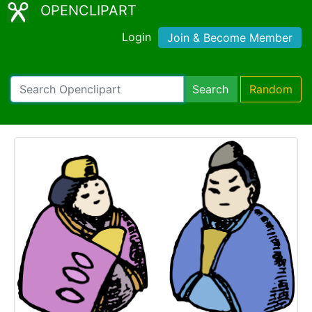
OPENCLIPART
Login
Join & Become Member
Search
Random