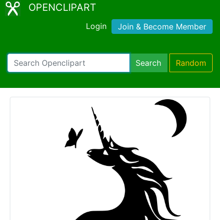
OPENCLIPART
Login
Join & Become Member
Search
Random