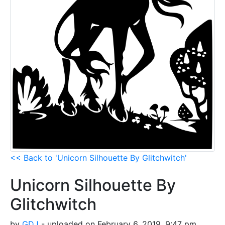
<< Back to 'Unicorn Silhouette By Glitchwitch'
Unicorn Silhouette By
Glitchwitch
by
GDJ
- uploaded on February 6, 2019, 9:47 pm