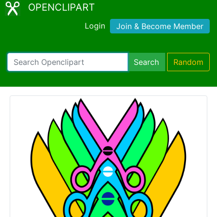
OPENCLIPART
Login
Join & Become Member
Search
Random