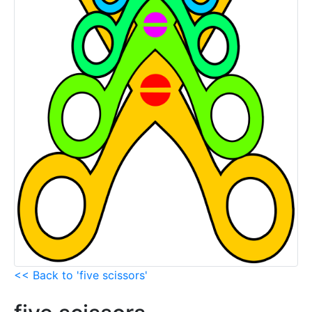
<< Back to 'five scissors'