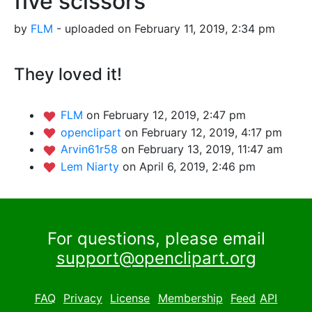
five scissors
by
FLM
- uploaded on February 11, 2019, 2:34 pm
They loved it!
FLM
on February 12, 2019, 2:47 pm
openclipart
on February 12, 2019, 4:17 pm
Arvin61r58
on February 13, 2019, 11:47 am
Lem Niarty
on April 6, 2019, 2:46 pm
For questions, please email
support@openclipart.org
FAQ
Privacy
License
Membership
Feed
API