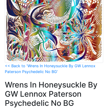
<< Back to 'Wrens In Honeysuckle By GW Lennox
Paterson Psychedelic No BG'
Wrens In Honeysuckle By
GW Lennox Paterson
Psychedelic No BG