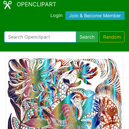
OPENCLIPART
Login
Join & Become Member
Search
Random