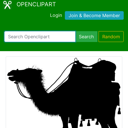
OPENCLIPART
Login
Join & Become Member
Search
Random