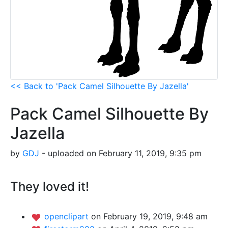
<< Back to 'Pack Camel Silhouette By Jazella'
Pack Camel Silhouette By
Jazella
by
GDJ
- uploaded on February 11, 2019, 9:35 pm
They loved it!
openclipart
on February 19, 2019, 9:48 am