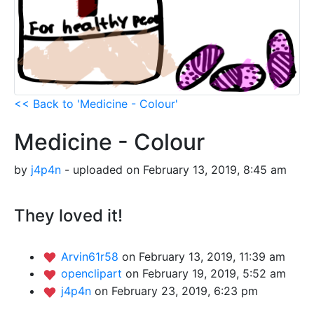
<< Back to 'Medicine - Colour'
Medicine - Colour
by
j4p4n
- uploaded on February 13, 2019, 8:45 am
They loved it!
Arvin61r58
on February 13, 2019, 11:39 am
openclipart
on February 19, 2019, 5:52 am
j4p4n
on February 23, 2019, 6:23 pm