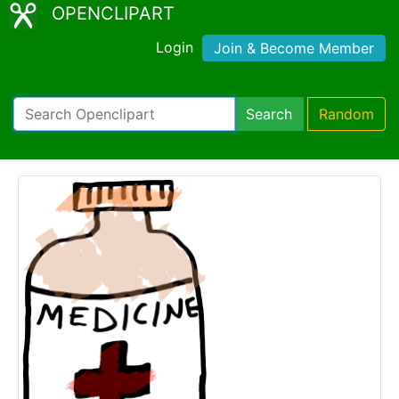
OPENCLIPART
Login
Join & Become Member
Search
Random