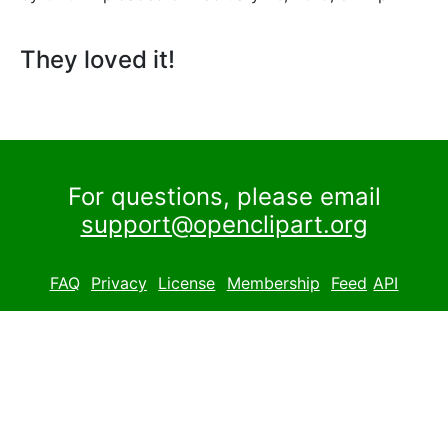
They loved it!
For questions, please email
support@openclipart.org
FAQ
Privacy
License
Membership
Feed
API