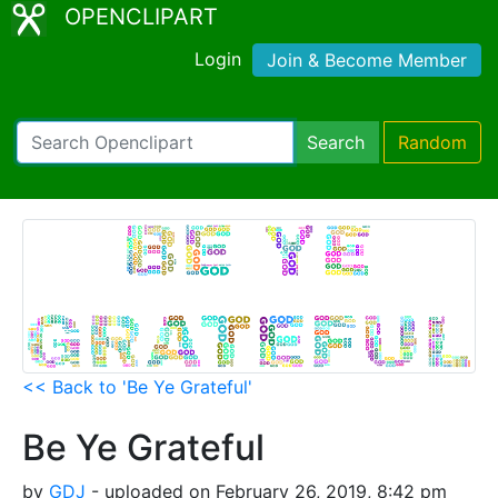
OPENCLIPART
Login
Join & Become Member
Search
Random
<< Back to 'Be Ye Grateful'
Be Ye Grateful
by
GDJ
- uploaded on February 26, 2019, 8:42 pm