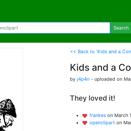
Search
<< Back to 'Kids and a Con
Kids and a C
by
j4p4n
- uploaded on Mar
They loved it!
frankes
on March 1
openclipart
on Mar