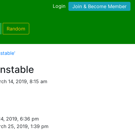
Login
Join & Become Member
Random
stable'
onstable
ch 14, 2019, 8:15 am
4, 2019, 6:36 pm
ch 25, 2019, 1:39 pm