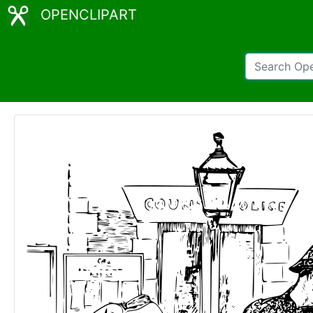
OPENCLIPART