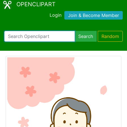
OPENCLIPART
Login
Join & Become Member
Search
Random