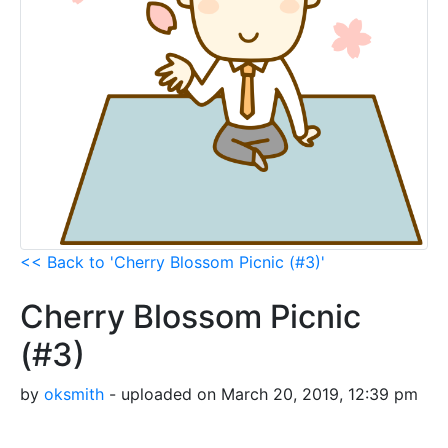
<< Back to 'Cherry Blossom Picnic (#3)'
Cherry Blossom Picnic
(#3)
by
oksmith
- uploaded on March 20, 2019, 12:39 pm