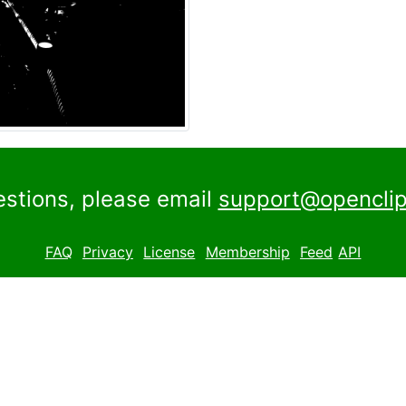
estions, please email
support@openclip
FAQ
Privacy
License
Membership
Feed
API