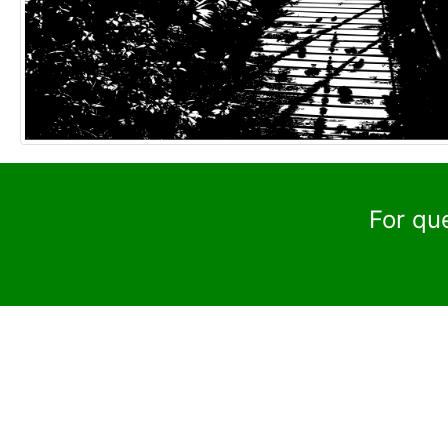
For qu