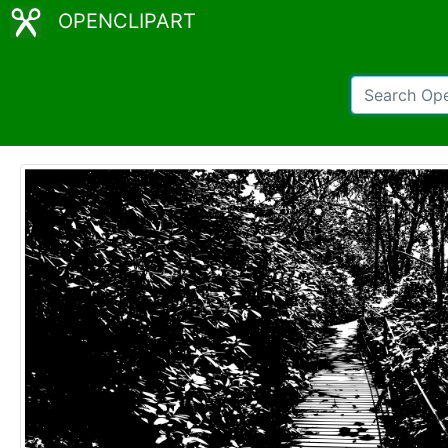
OPENCLIPART