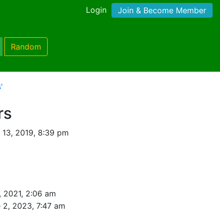
Login
Join & Become Member
Random
'
rs
 13, 2019, 8:39 pm
, 2021, 2:06 am
 2, 2023, 7:47 am