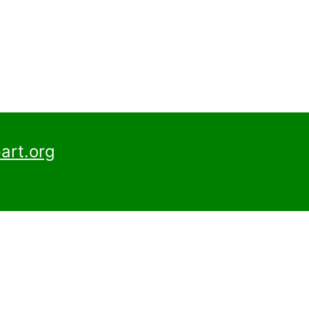
art.org