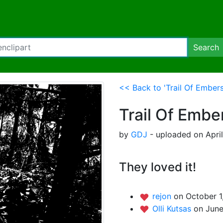
Search
<< Back to 'Trail Of Embers
Trail Of Embe
by
GDJ
- uploaded on April
They loved it!
rejon
on October 1
Olli Kutsas
on June