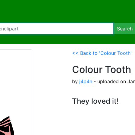
Search
<< Back to 'Colour Tooth'
Colour Tooth
by
j4p4n
- uploaded on Jan
They loved it!