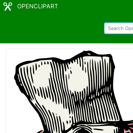
OPENCLIPART