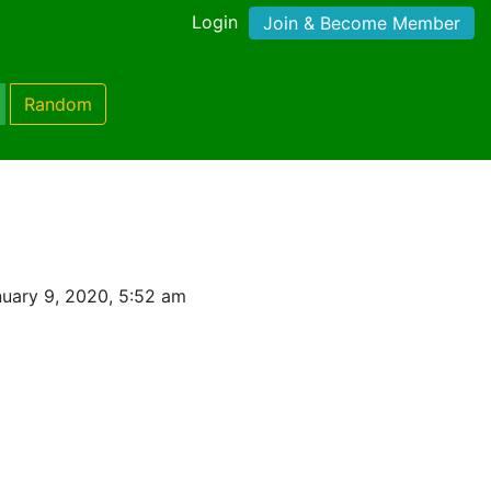
Login
Join & Become Member
Random
uary 9, 2020, 5:52 am