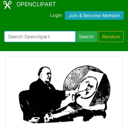
OPENCLIPART
Login
Join & Become Member
Search
Random