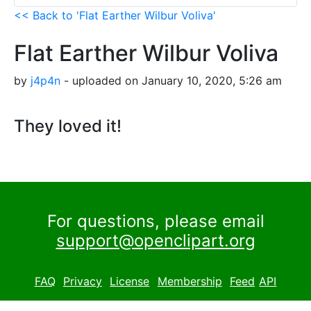
<< Back to 'Flat Earther Wilbur Voliva'
Flat Earther Wilbur Voliva
by
j4p4n
- uploaded on January 10, 2020, 5:26 am
They loved it!
For questions, please email
support@openclipart.org
FAQ
Privacy
License
Membership
Feed
API