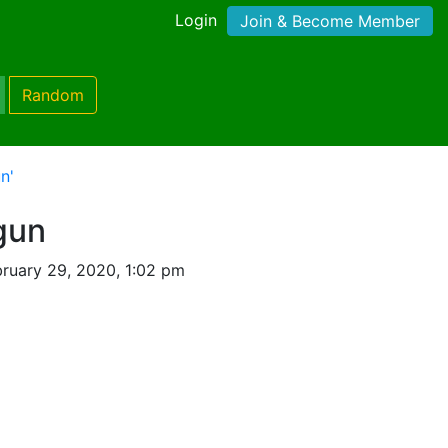
Login
Join & Become Member
Random
n'
gun
ruary 29, 2020, 1:02 pm