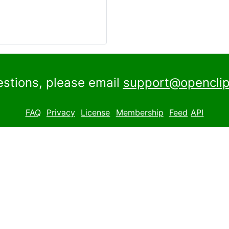
estions, please email
support@openclip
FAQ
Privacy
License
Membership
Feed
API