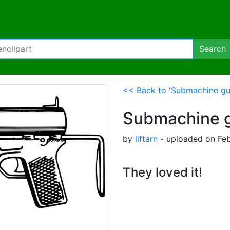
Search
<< Back to 'Submachine gu
Submachine 
by
liftarn
- uploaded on Feb
They loved it!