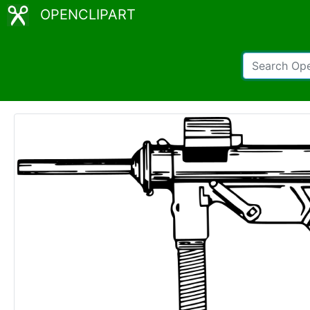
OPENCLIPART