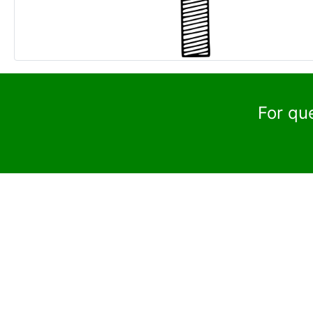
For qu