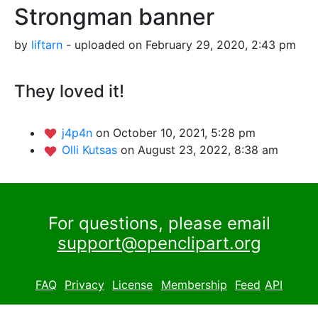
Strongman banner
by
liftarn
- uploaded on February 29, 2020, 2:43 pm
They loved it!
j4p4n
on October 10, 2021, 5:28 pm
Olli Kutsas
on August 23, 2022, 8:38 am
For questions, please email
support@openclipart.org
FAQ
Privacy
License
Membership
Feed
API