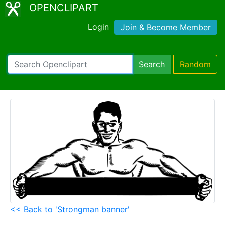
OPENCLIPART
Login
Join & Become Member
Search
Random
<< Back to 'Strongman banner'