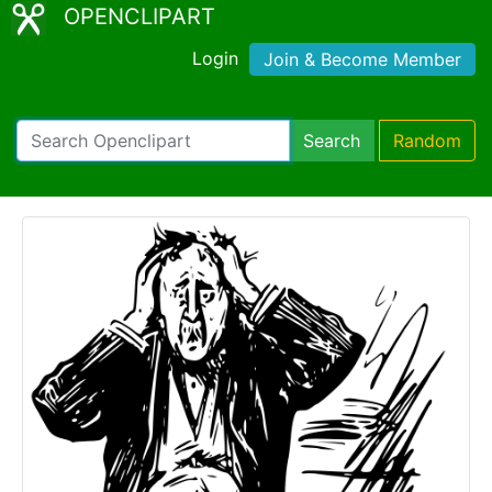
OPENCLIPART
Login
Join & Become Member
Search
Random