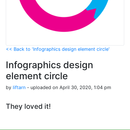
<< Back to 'Infographics design element circle'
Infographics design
element circle
by
liftarn
- uploaded on April 30, 2020, 1:04 pm
They loved it!