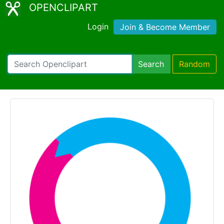
OPENCLIPART
Login
Join & Become Member
Search
Random