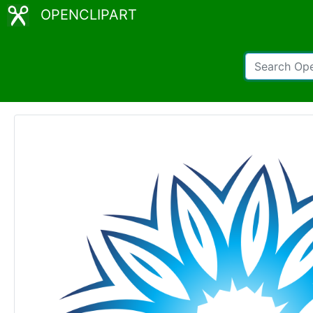
OPENCLIPART