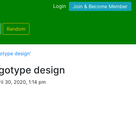
Login
Join & Become Member
Random
gotype design'
ogotype design
il 30, 2020, 1:14 pm