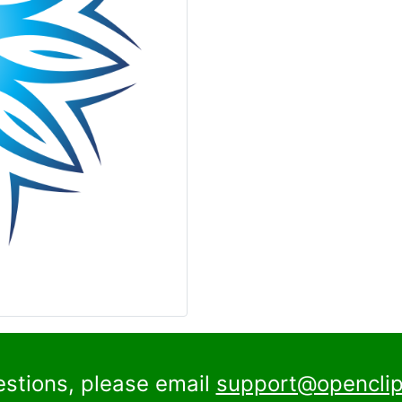
estions, please email
support@openclip