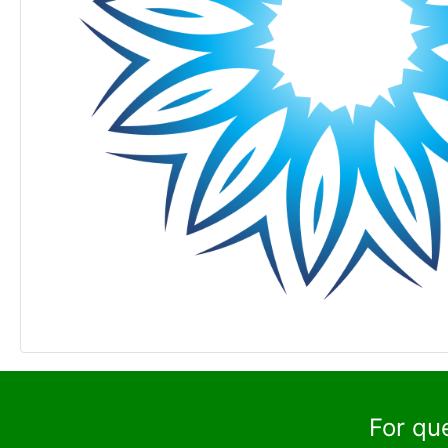
For qu