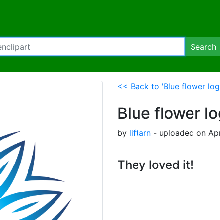
Search
<< Back to 'Blue flower lo
Blue flower l
by
liftarn
- uploaded on Apr
They loved it!