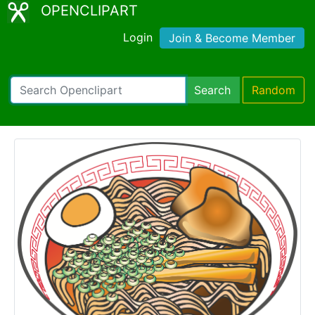
OPENCLIPART
Login
Join & Become Member
Search
Random