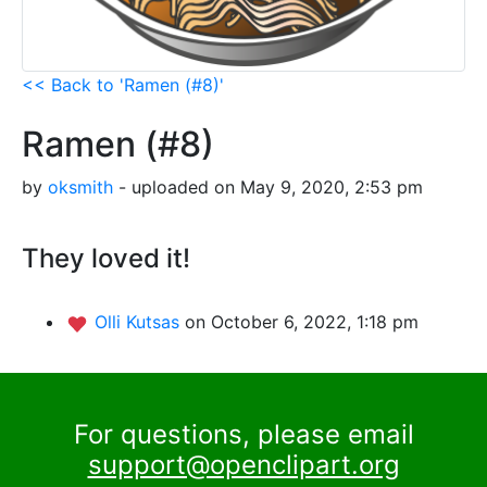
<< Back to 'Ramen (#8)'
Ramen (#8)
by
oksmith
- uploaded on May 9, 2020, 2:53 pm
They loved it!
Olli Kutsas
on October 6, 2022, 1:18 pm
For questions, please email
support@openclipart.org