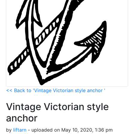
<< Back to 'Vintage Victorian style anchor '
Vintage Victorian style
anchor
by
liftarn
- uploaded on May 10, 2020, 1:36 pm