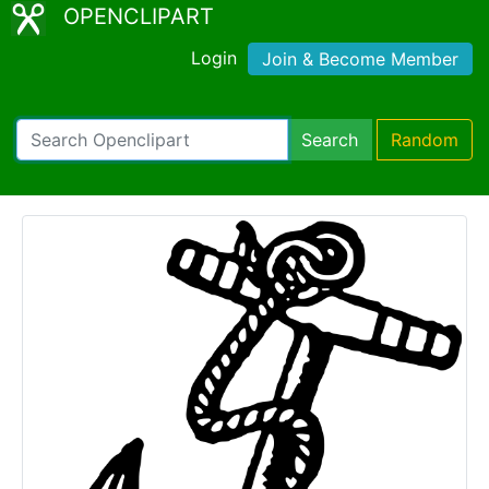
OPENCLIPART
Login
Join & Become Member
Search
Random