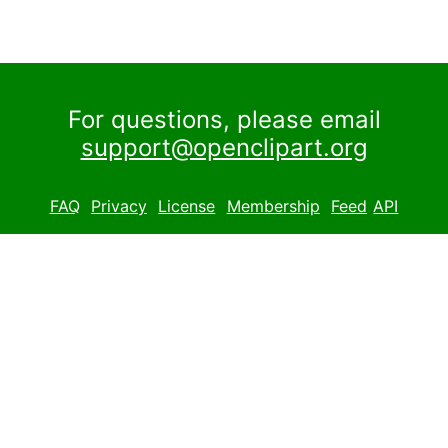
For questions, please email
support@openclipart.org
FAQ
Privacy
License
Membership
Feed
API