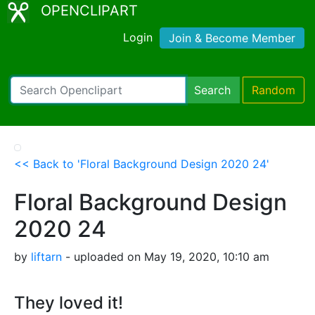
OPENCLIPART
Login
Join & Become Member
Search
Random
<< Back to 'Floral Background Design 2020 24'
Floral Background Design
2020 24
by
liftarn
- uploaded on May 19, 2020, 10:10 am
They loved it!