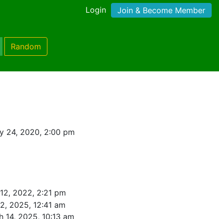
Login
Join & Become Member
Random
y 24, 2020, 2:00 pm
12, 2022, 2:21 pm
2, 2025, 12:41 am
 14, 2025, 10:13 am