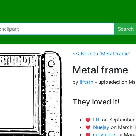
Search
<< Back to 'Metal frame'
Metal frame
by
liftarn
- uploaded on Ma
They loved it!
LNi
on September 
bluejay
on March 1
croymore
on March