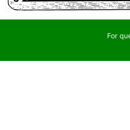
For qu