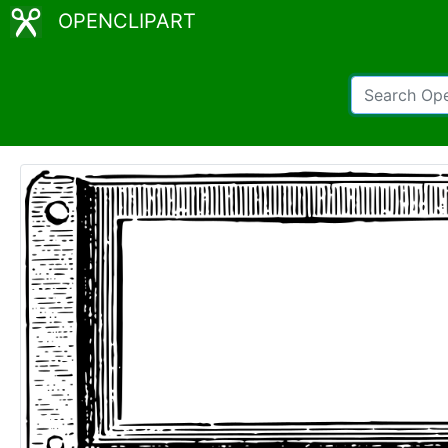
OPENCLIPART