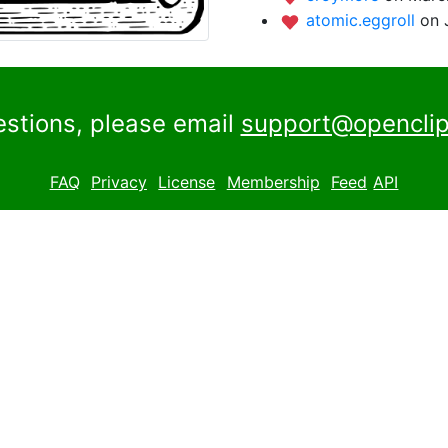
atomic.eggroll
on 
estions, please email
support@openclip
FAQ
Privacy
License
Membership
Feed
API