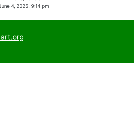
June 4, 2025, 9:14 pm
art.org