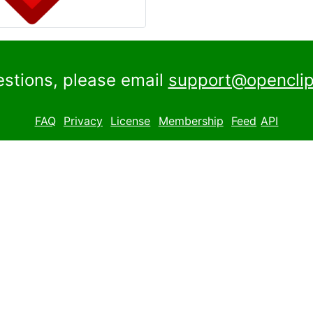
estions, please email
support@openclip
FAQ
Privacy
License
Membership
Feed
API