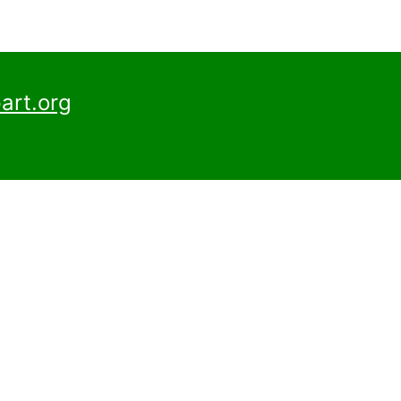
art.org