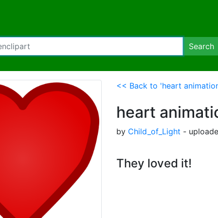
Search
<< Back to 'heart animatio
heart animati
by
Child_of_Light
- uploade
They loved it!