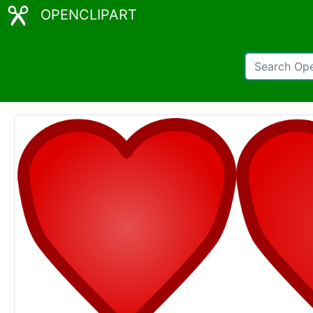
OPENCLIPART