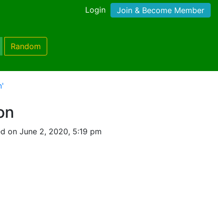
Login
Join & Become Member
Random
n'
on
d on June 2, 2020, 5:19 pm