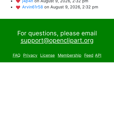
j4p4n
on August 9, 2026, 2:32 pm
Arvin61r58
on August 9, 2026, 2:32 pm
For questions, please email
support@openclipart.org
FAQ
Privacy
License
Membership
Feed
API