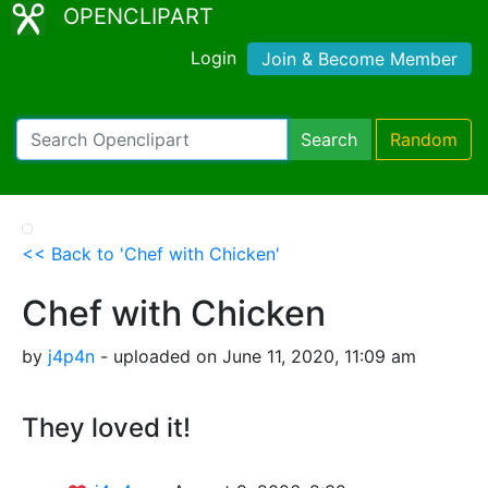
OPENCLIPART
Login
Join & Become Member
Search
Random
<< Back to 'Chef with Chicken'
Chef with Chicken
by
j4p4n
- uploaded on June 11, 2020, 11:09 am
They loved it!